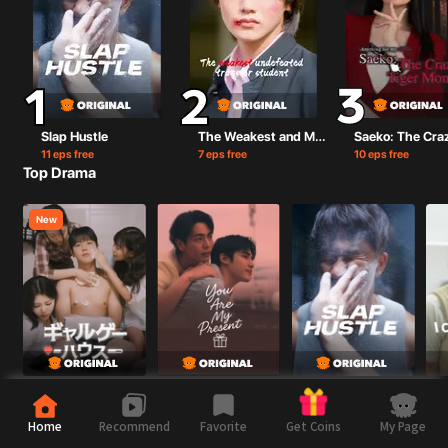
Slap Hustle
The Weakest and Most Unbeatable Transfer Student
11 eps free
7 eps free
10 eps free
Top Drama
New
ギャルゲーハウス
You are my present
Slap Hustle
I Ca
13 eps free
5 eps free
11 eps free
7 ep
Home
💙 BL（Boy’s Love）
Recommend
Favorite
My Page
Get Coins