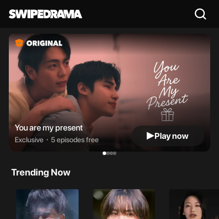
You are my present
Play now
Exclusive・
5 episodes free
Trending Now